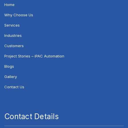
Home
Why Choose Us
Services
Industries
Customers
Project Stories – iPAC Automation
Blogs
Gallery
Contact Us
Contact Details