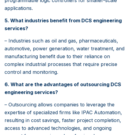
programmable logic controllers for smaller-scale
applications.
5. What industries benefit from DCS engineering
services?
– Industries such as oil and gas, pharmaceuticals,
automotive, power generation, water treatment, and
manufacturing benefit due to their reliance on
complex industrial processes that require precise
control and monitoring.
6. What are the advantages of outsourcing DCS
engineering services?
– Outsourcing allows companies to leverage the
expertise of specialized firms like IPAC Automation,
resulting in cost savings, faster project completion,
access to advanced technologies, and ongoing