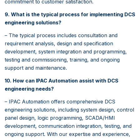
commitment to customer satisfaction.
9. What is the typical process for implementing DCS
engineering solutions?
– The typical process includes consultation and
requirement analysis, design and specification
development, system integration and programming,
testing and commissioning, training, and ongoing
support and maintenance.
10. How can IPAC Automation assist with DCS
engineering needs?
– IPAC Automation offers comprehensive DCS
engineering solutions, including system design, control
panel design, logic programming, SCADA/HMI
development, communication integration, testing, and
ongoing support. With our expertise and experience,