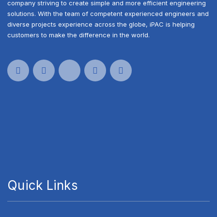
company striving to create simple and more efficient engineering
solutions. With the team of competent experienced engineers and
diverse projects experience across the globe, iPAC is helping
customers to make the difference in the world.
Quick Links