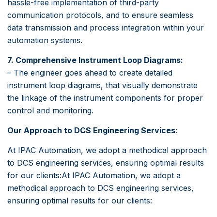
hassle-free implementation of third-party
communication protocols, and to ensure seamless
data transmission and process integration within your
automation systems.
7. Comprehensive Instrument Loop Diagrams:
– The engineer goes ahead to create detailed
instrument loop diagrams, that visually demonstrate
the linkage of the instrument components for proper
control and monitoring.
Our Approach to DCS Engineering Services:
At IPAC Automation, we adopt a methodical approach
to DCS engineering services, ensuring optimal results
for our clients:At IPAC Automation, we adopt a
methodical approach to DCS engineering services,
ensuring optimal results for our clients: