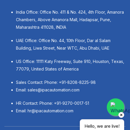
India Office: Office No. 411 & No. 424, 4th Floor, Amanora
Chambers, Above Amanora Mall, Hadapsar, Pune,
Maharashtra 411028, INDIA
UAE Office: Office No. 44, 10th Floor, Dar al Salam
Building, Liwa Street, Near WTC, Abu Dhabi, UAE
US Office: 11111 Katy Freeway, Suite 910, Houston, Texas,
77079, United States of America
Sales Contact: Phone:
+91-8208-8225-98
Email:
sales@ipacautomation.com
HR Contact: Phone:
+91-9270-0017-51
Email:
hr@ipacautomation.com
Hello, we are live!