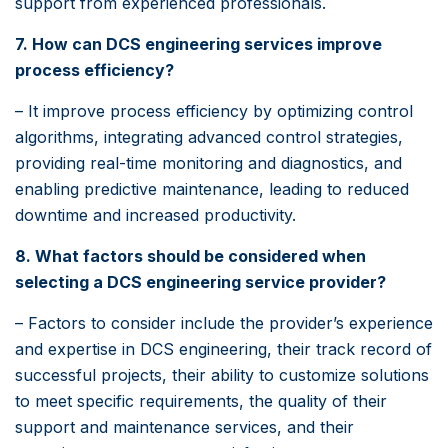
support from experienced professionals.
7. How can DCS engineering services improve
process efficiency?
– It improve process efficiency by optimizing control
algorithms, integrating advanced control strategies,
providing real-time monitoring and diagnostics, and
enabling predictive maintenance, leading to reduced
downtime and increased productivity.
8. What factors should be considered when
selecting a DCS engineering service provider?
– Factors to consider include the provider’s experience
and expertise in DCS engineering, their track record of
successful projects, their ability to customize solutions
to meet specific requirements, the quality of their
support and maintenance services, and their