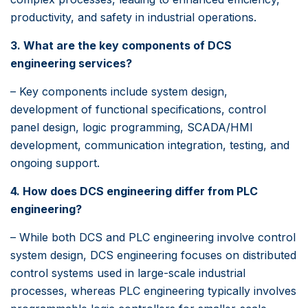
productivity, and safety in industrial operations.
3. What are the key components of DCS
engineering services?
– Key components include system design,
development of functional specifications, control
panel design, logic programming, SCADA/HMI
development, communication integration, testing, and
ongoing support.
4. How does DCS engineering differ from PLC
engineering?
– While both DCS and PLC engineering involve control
system design, DCS engineering focuses on distributed
control systems used in large-scale industrial
processes, whereas PLC engineering typically involves