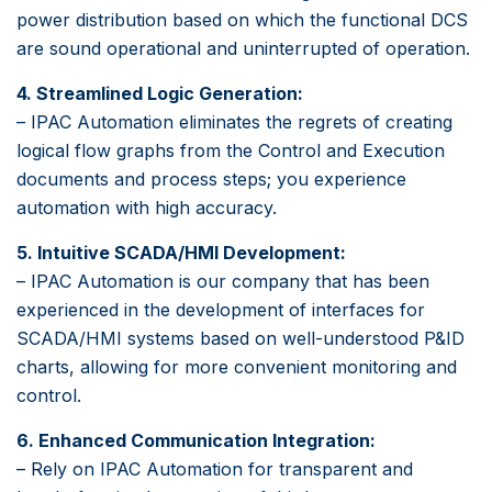
power distribution based on which the functional DCS
are sound operational and uninterrupted of operation.
4. Streamlined Logic Generation:
– IPAC Automation eliminates the regrets of creating
logical flow graphs from the Control and Execution
documents and process steps; you experience
automation with high accuracy.
5. Intuitive SCADA/HMI Development:
– IPAC Automation is our company that has been
experienced in the development of interfaces for
SCADA/HMI systems based on well-understood P&ID
charts, allowing for more convenient monitoring and
control.
6. Enhanced Communication Integration:
– Rely on IPAC Automation for transparent and