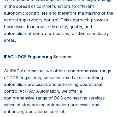
in the spread of control functions to different
autonomic controllers and therefore maintaining of the
central supervisory control. This approach provides
businesses to increase flexibility, quality, and
automation of control processes for diverse industry
areas.
IPAC’s DCS Engineering Services:
At IPAC Automation, we offer a comprehensive range
of DCS engineering services aimed at streamlining
automation processes and enhancing operational
control:At IPAC Automation, we offer a
comprehensive range of DCS engineering services
aimed at streamlining automation processes and
enhancing operational control: