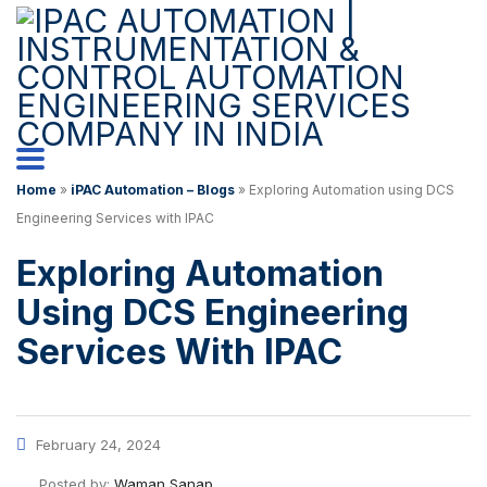
Home
»
iPAC Automation – Blogs
»
Exploring Automation using DCS
Engineering Services with IPAC
Exploring Automation
Using DCS Engineering
Services With IPAC
February 24, 2024
Posted by:
Waman Sanap