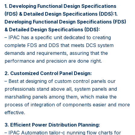
1. Developing Functional Design Specifications
(FDS) & Detailed Design Specifications (DDS):1.
Developing Functional Design Specifications (FDS)
& Detailed Design Specifications (DDS):
– IPAC has a specific unit dedicated to creating
complete FDS and DDS that meets DCS system
demands and requirements, assuring that the
performance and precision are done right.
2. Customized Control Panel Design:
– Best at designing of custom control panels our
professionals stand above all, system panels and
marshalling panels among them, which make the
process of integration of components easier and more
effective.
3. Efficient Power Distribution Planning:
– IPAC Automation tailor-c nunning flow charts for