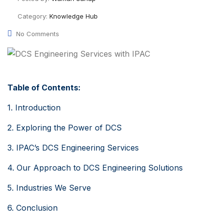
Category:
Knowledge Hub
No Comments
Table of Contents:
1. Introduction
2. Exploring the Power of DCS
3. IPAC’s DCS Engineering Services
4. Our Approach to DCS Engineering Solutions
5. Industries We Serve
6. Conclusion