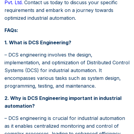
Pvt. Ltd
.
Contact us today to discuss your specific
requirements and embark on a journey towards
optimized industrial automation.
FAQs:
1. What is DCS Engineering?
– DCS engineering involves the design,
implementation, and optimization of Distributed Control
Systems (DCS) for industrial automation. It
encompasses various tasks such as system design,
programming, testing, and maintenance.
2. Why is DCS Engineering important in industrial
automation?
– DCS engineering is crucial for industrial automation
as it enables centralized monitoring and control of
complex processes, leading to enhanced efficiency,