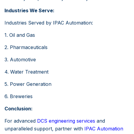
Industries We Serve:
Industries Served by IPAC Automation:
1. Oil and Gas
2. Pharmaceuticals
3. Automotive
4. Water Treatment
5. Power Generation
6. Breweries
Conclusion:
For advanced
DCS engineering services
and
unparalleled support, partner with
IPAC Automation