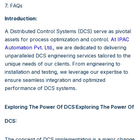
7. FAQs
Introduction:
A Distributed Control Systems (DCS) serve as pivotal
assets for process optimization and control.
At
IPAC
Automation Pvt. Ltd.,
we are dedicated to delivering
unparalleled DCS engineering services tailored to the
unique needs of our clients. From engineering to
installation and testing, we leverage our expertise to
ensure seamless integration and optimized
performance of DCS systems.
Exploring The Power Of DCS:Exploring The Power Of
DCS:
The concept of DCS implementation is a major change