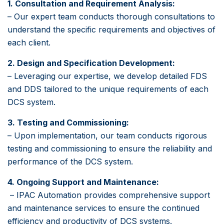
1. Consultation and Requirement Analysis:
– Our expert team conducts thorough consultations to
understand the specific requirements and objectives of
each client.
2. Design and Specification Development:
– Leveraging our expertise, we develop detailed FDS
and DDS tailored to the unique requirements of each
DCS system.
3. Testing and Commissioning:
– Upon implementation, our team conducts rigorous
testing and commissioning to ensure the reliability and
performance of the DCS system.
4. Ongoing Support and Maintenance:
– IPAC Automation provides comprehensive support
and maintenance services to ensure the continued
efficiency and productivity of DCS systems.