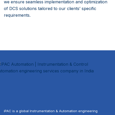
we ensure seamless implementation and optimization
of DCS solutions tailored to our clients’ specific
requirements.
iPAC is a global Instrumentation & Automation engineering