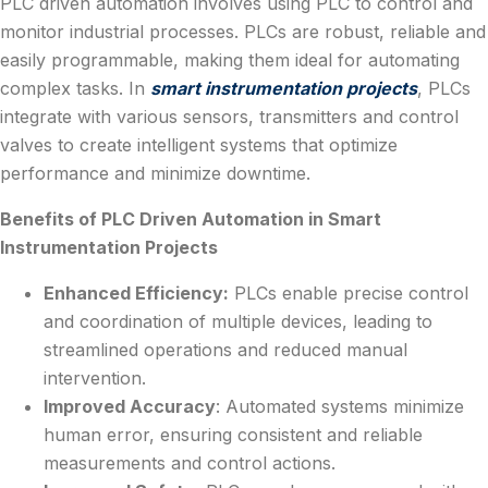
PLC driven automation involves using PLC to control and
monitor industrial processes. PLCs are robust, reliable and
easily programmable, making them ideal for automating
complex tasks. In
smart instrumentation projects
, PLCs
integrate with various sensors, transmitters and control
valves to create intelligent systems that optimize
performance and minimize downtime.
Benefits of PLC Driven Automation in Smart
Instrumentation Projects
Enhanced Efficiency:
PLCs enable precise control
and coordination of multiple devices, leading to
streamlined operations and reduced manual
intervention.
Improved Accuracy
: Automated systems minimize
human error, ensuring consistent and reliable
measurements and control actions.