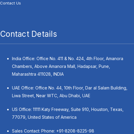
Contact Us
Contact Details
India Office: Office No. 411 & No. 424, 4th Floor, Amanora
Chambers, Above Amanora Mall, Hadapsar, Pune,
Maharashtra 411028, INDIA
UAE Office: Office No. 44, 10th Floor, Dar al Salam Building,
Liwa Street, Near WTC, Abu Dhabi, UAE
US Office: 11111 Katy Freeway, Suite 910, Houston, Texas,
77079, United States of America
Sales Contact: Phone:
+91-8208-8225-98