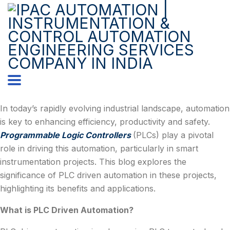
In today’s rapidly evolving industrial landscape, automation
is key to enhancing efficiency, productivity and safety.
Programmable Logic Controllers
(PLCs) play a pivotal
role in driving this automation, particularly in smart
instrumentation projects. This blog explores the
significance of PLC driven automation in these projects,
highlighting its benefits and applications.
What is PLC Driven Automation?