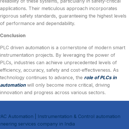
reliability of these systems, particularly in safety-critical
applications. Their meticulous approach incorporates
rigorous safety standards, guaranteeing the highest levels
of performance and dependability.
Conclusion
PLC driven automation is a cornerstone of modern smart
instrumentation projects. By leveraging the power of
PLCs, industries can achieve unprecedented levels of
efficiency, accuracy, safety and cost-effectiveness. As
technology continues to advance, the
role of PLCs in
automation
will only become more critical, driving
innovation and progress across various sectors.