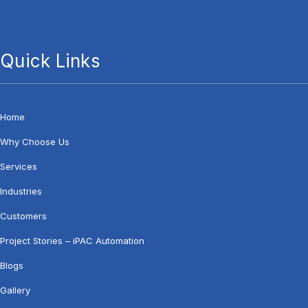
Quick Links
Home
Why Choose Us
Services
Industries
Customers
Project Stories – iPAC Automation
Blogs
Gallery