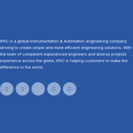
iPAC is a global Instrumentation & Automation engineering company
striving to create simple and more efficient engineering solutions. With
the team of competent experienced engineers and diverse projects
experience across the globe, iPAC is helping customers to make the
difference in the world.