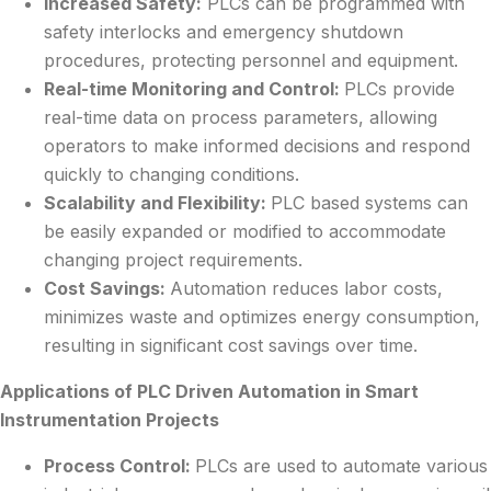
Increased Safety:
PLCs can be programmed with
safety interlocks and emergency shutdown
procedures, protecting personnel and equipment.
Real-time Monitoring and Control:
PLCs provide
real-time data on process parameters, allowing
operators to make informed decisions and respond
quickly to changing conditions.
Scalability and Flexibility:
PLC based systems can
be easily expanded or modified to accommodate
changing project requirements.
Cost Savings:
Automation reduces labor costs,
minimizes waste and optimizes energy consumption,
resulting in significant cost savings over time.
Applications of PLC Driven Automation in Smart
Instrumentation Projects
Process Control:
PLCs are used to automate various