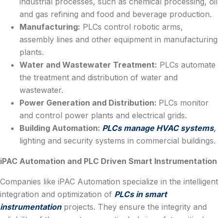
industrial processes, such as chemical processing, oil
and gas refining and food and beverage production.
Manufacturing:
PLCs control robotic arms,
assembly lines and other equipment in manufacturing
plants.
Water and Wastewater Treatment:
PLCs automate
the treatment and distribution of water and
wastewater.
Power Generation and Distribution:
PLCs monitor
and control power plants and electrical grids.
Building Automation:
PLCs manage HVAC systems
,
lighting and security systems in commercial buildings.
iPAC Automation and PLC Driven Smart Instrumentation
Companies like iPAC Automation specialize in the intelligent
integration and optimization of
PLCs in smart
instrumentation
projects. They ensure the integrity and