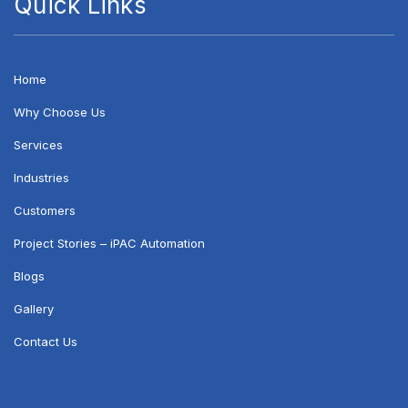
Quick Links
Home
Why Choose Us
Services
Industries
Customers
Project Stories – iPAC Automation
Blogs
Gallery
Contact Us