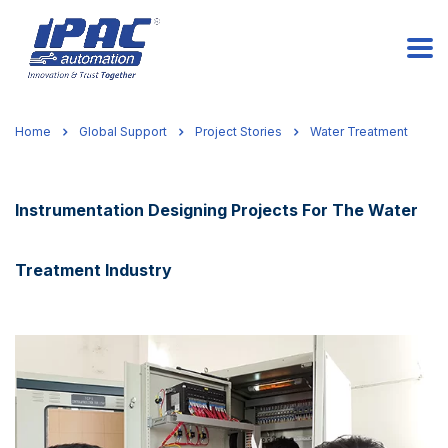
Home
Global Support
Project Stories
Water Treatment
Instrumentation Designing Projects For The Water
Treatment Industry