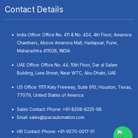
Contact Details
India Office: Office No. 411 & No. 424, 4th Floor, Amanora
Chambers, Above Amanora Mall, Hadapsar, Pune,
Maharashtra 411028, INDIA
UAE Office: Office No. 44, 10th Floor, Dar al Salam
Building, Liwa Street, Near WTC, Abu Dhabi, UAE
US Office: 11111 Katy Freeway, Suite 910, Houston, Texas,
77079, United States of America
Sales Contact: Phone:
+91-8208-8225-98
Email:
sales@ipacautomation.com
HR Contact: Phone:
+91-9270-0017-51