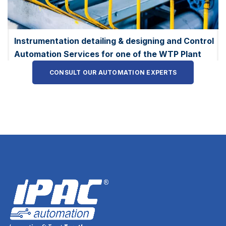
Instrumentation detailing & designing and Control
Automation Services for one of the WTP Plant
CONSULT OUR AUTOMATION EXPERTS