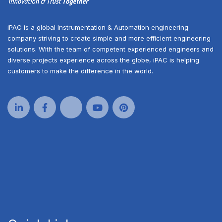
iPAC is a global Instrumentation & Automation engineering
company striving to create simple and more efficient engineering
solutions. With the team of competent experienced engineers and
diverse projects experience across the globe, iPAC is helping
customers to make the difference in the world.