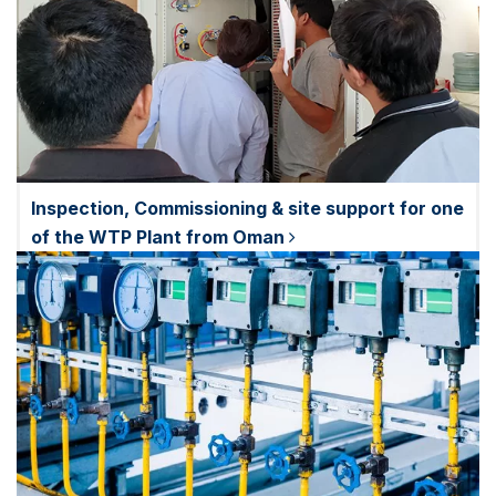
Inspection, Commissioning & site support for one
of the WTP Plant from Oman