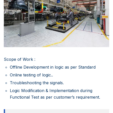
Scope of Work :
Offline Development in logic as per Standard
Online testing of logic..
Troubleshooting the signals.
Logic Modification & Implementation during
Functional Test as per customer’s requirement.