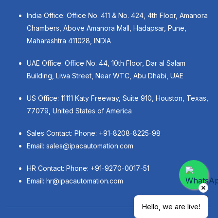
India Office: Office No. 411 & No. 424, 4th Floor, Amanora
Chambers, Above Amanora Mall, Hadapsar, Pune,
Maharashtra 411028, INDIA
UAE Office: Office No. 44, 10th Floor, Dar al Salam
Building, Liwa Street, Near WTC, Abu Dhabi, UAE
US Office: 11111 Katy Freeway, Suite 910, Houston, Texas,
77079, United States of America
Sales Contact: Phone:
+91-8208-8225-98
Email:
sales@ipacautomation.com
HR Contact: Phone:
+91-9270-0017-51
Email:
hr@ipacautomation.com
Hello, we are live!