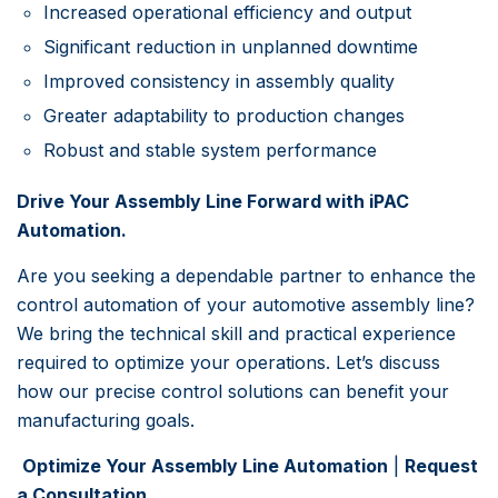
Increased operational efficiency and output
Significant reduction in unplanned downtime
Improved consistency in assembly quality
Greater adaptability to production changes
Robust and stable system performance
Drive Your Assembly Line Forward with iPAC
Automation.
Are you seeking a dependable partner to enhance the
control automation of your automotive assembly line?
We bring the technical skill and practical experience
required to optimize your operations. Let’s discuss
how our precise control solutions can benefit your
manufacturing goals.
Optimize Your Assembly Line Automation
|
Request
a Consultation