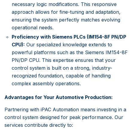
necessary logic modifications. This responsive
approach allows for fine-tuning and adaptation,
ensuring the system perfectly matches evolving
operational needs.
Proficiency with Siemens PLCs (IM154-8F PN/DP
CPU):
Our specialized knowledge extends to
powerful platforms such as the Siemens IM154-8F
PN/DP CPU. This expertise ensures that your
control system is built on a strong, industry-
recognized foundation, capable of handling
complex assembly operations.
Advantages for Your Automotive Production:
Partnering with iPAC Automation means investing in a
control system designed for peak performance. Our
services contribute directly to: