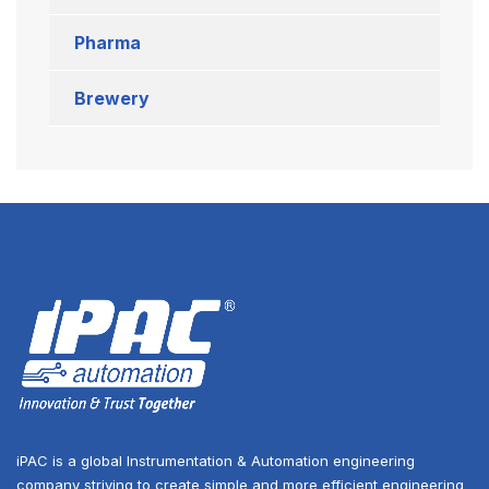
Pharma
Brewery
iPAC is a global Instrumentation & Automation engineering
company striving to create simple and more efficient engineering