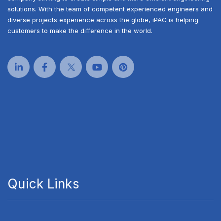
solutions. With the team of competent experienced engineers and
diverse projects experience across the globe, iPAC is helping
customers to make the difference in the world.
Quick Links