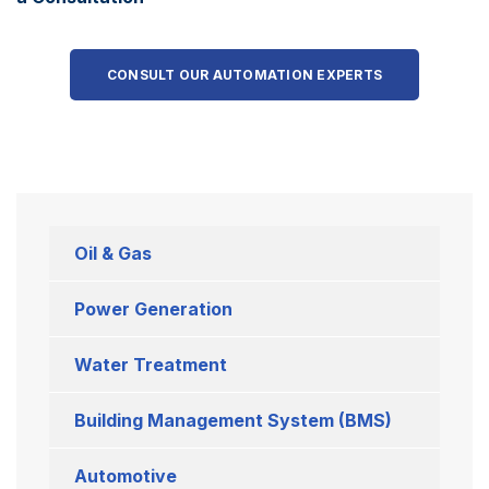
CONSULT OUR AUTOMATION EXPERTS
Oil & Gas
Power Generation
Water Treatment
Building Management System (BMS)
Automotive