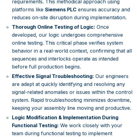
requirements. This methodical approach using
platforms like
Siemens PLC
ensures accuracy and
reduces on-site disruption during implementation.
Thorough Online Testing of Logic:
Once
developed, our logic undergoes comprehensive
online testing. This critical phase verifies system
behavior in a real-world context, confirming that all
sequences and interlocks operate as intended
before full production begins.
Effective Signal Troubleshooting:
Our engineers
are adept at quickly identifying and resolving any
signal-related anomalies or issues within the control
system. Rapid troubleshooting minimizes downtime,
keeping your assembly line moving and productive.
Logic Modification & Implementation During
Functional Testing:
We work closely with your
team during functional testing to implement