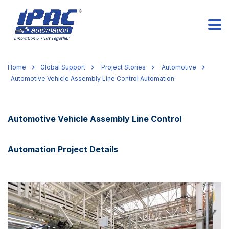
Home
Global Support
Project Stories
Automotive
Automotive Vehicle Assembly Line Control Automation
Automotive Vehicle Assembly Line Control
Automation Project Details