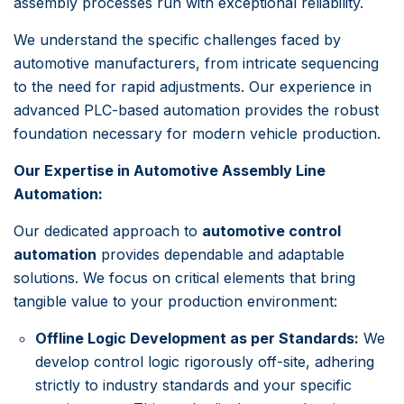
assembly processes run with exceptional reliability.
We understand the specific challenges faced by
automotive manufacturers, from intricate sequencing
to the need for rapid adjustments. Our experience in
advanced PLC-based automation provides the robust
foundation necessary for modern vehicle production.
Our Expertise in Automotive Assembly Line
Automation:
Our dedicated approach to
automotive control
automation
provides dependable and adaptable
solutions. We focus on critical elements that bring
tangible value to your production environment:
Offline Logic Development as per Standards:
We
develop control logic rigorously off-site, adhering
strictly to industry standards and your specific