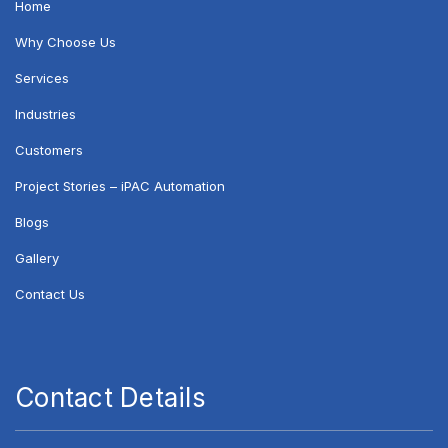
Home
Why Choose Us
Services
Industries
Customers
Project Stories – iPAC Automation
Blogs
Gallery
Contact Us
Contact Details