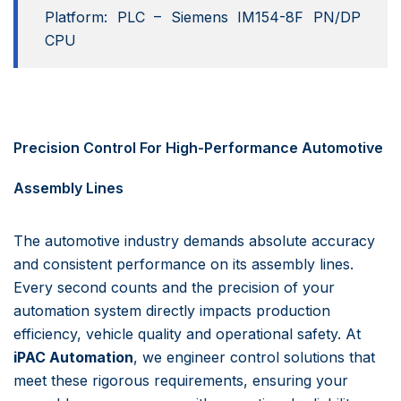
Platform: PLC – Siemens IM154-8F PN/DP
CPU
Precision Control For High-Performance Automotive
Assembly Lines
The automotive industry demands absolute accuracy
and consistent performance on its assembly lines.
Every second counts and the precision of your
automation system directly impacts production
efficiency, vehicle quality and operational safety. At
iPAC Automation
, we engineer control solutions that
meet these rigorous requirements, ensuring your