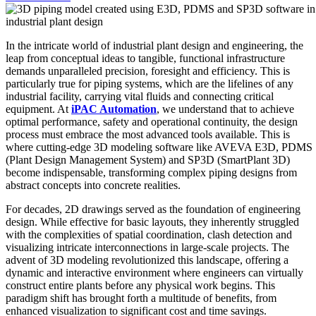
In the intricate world of industrial plant design and engineering, the
leap from conceptual ideas to tangible, functional infrastructure
demands unparalleled precision, foresight and efficiency. This is
particularly true for piping systems, which are the lifelines of any
industrial facility, carrying vital fluids and connecting critical
equipment. At
iPAC Automation
, we understand that to achieve
optimal performance, safety and operational continuity, the design
process must embrace the most advanced tools available. This is
where cutting-edge 3D modeling software like AVEVA E3D, PDMS
(Plant Design Management System) and SP3D (SmartPlant 3D)
become indispensable, transforming complex piping designs from
abstract concepts into concrete realities.
For decades, 2D drawings served as the foundation of engineering
design. While effective for basic layouts, they inherently struggled
with the complexities of spatial coordination, clash detection and
visualizing intricate interconnections in large-scale projects. The
advent of 3D modeling revolutionized this landscape, offering a
dynamic and interactive environment where engineers can virtually
construct entire plants before any physical work begins. This
paradigm shift has brought forth a multitude of benefits, from
enhanced visualization to significant cost and time savings.