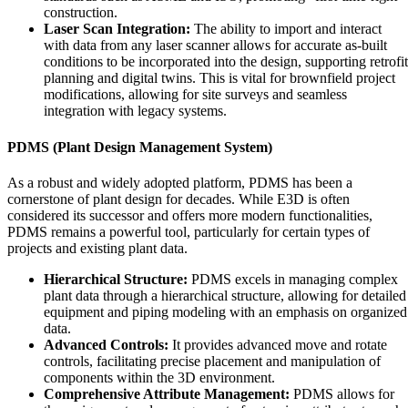
construction.
Laser Scan Integration:
The ability to import and interact
with data from any laser scanner allows for accurate as-built
conditions to be incorporated into the design, supporting retrofit
planning and digital twins. This is vital for brownfield project
modifications, allowing for site surveys and seamless
integration with legacy systems.
PDMS (Plant Design Management System)
As a robust and widely adopted platform, PDMS has been a
cornerstone of plant design for decades. While E3D is often
considered its successor and offers more modern functionalities,
PDMS remains a powerful tool, particularly for certain types of
projects and existing plant data.
Hierarchical Structure:
PDMS excels in managing complex
plant data through a hierarchical structure, allowing for detailed
equipment and piping modeling with an emphasis on organized
data.
Advanced Controls:
It provides advanced move and rotate
controls, facilitating precise placement and manipulation of
components within the 3D environment.
Comprehensive Attribute Management:
PDMS allows for