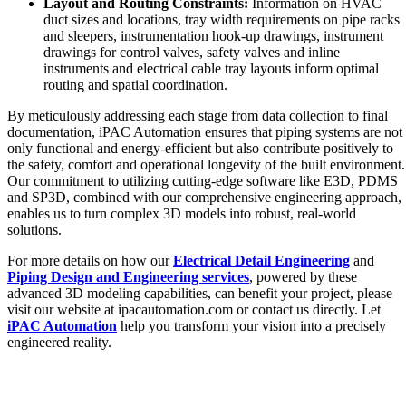
Layout and Routing Constraints:
Information on HVAC
duct sizes and locations, tray width requirements on pipe racks
and sleepers, instrumentation hook-up drawings, instrument
drawings for control valves, safety valves and inline
instruments and electrical cable tray layouts inform optimal
routing and spatial coordination.
By meticulously addressing each stage from data collection to final
documentation, iPAC Automation ensures that piping systems are not
only functional and energy-efficient but also contribute positively to
the safety, comfort and operational longevity of the built environment.
Our commitment to utilizing cutting-edge software like E3D, PDMS
and SP3D, combined with our comprehensive engineering approach,
enables us to turn complex 3D models into robust, real-world
solutions.
For more details on how our
Electrical Detail Engineering
and
Piping Design and Engineering services
, powered by these
advanced 3D modeling capabilities, can benefit your project, please
visit our website at ipacautomation.com or contact us directly. Let
iPAC Automation
help you transform your vision into a precisely
engineered reality.