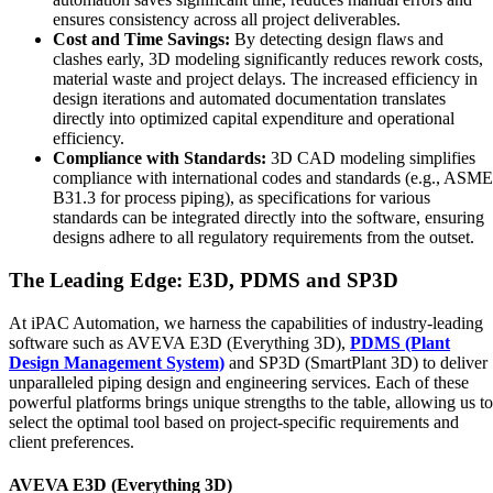
ensures consistency across all project deliverables.
Cost and Time Savings:
By detecting design flaws and
clashes early, 3D modeling significantly reduces rework costs,
material waste and project delays. The increased efficiency in
design iterations and automated documentation translates
directly into optimized capital expenditure and operational
efficiency.
Compliance with Standards:
3D CAD modeling simplifies
compliance with international codes and standards (e.g., ASME
B31.3 for process piping), as specifications for various
standards can be integrated directly into the software, ensuring
designs adhere to all regulatory requirements from the outset.
The Leading Edge: E3D, PDMS and SP3D
At iPAC Automation, we harness the capabilities of industry-leading
software such as AVEVA E3D (Everything 3D),
PDMS (Plant
Design Management System)
and SP3D (SmartPlant 3D) to deliver
unparalleled piping design and engineering services. Each of these
powerful platforms brings unique strengths to the table, allowing us to
select the optimal tool based on project-specific requirements and
client preferences.
AVEVA E3D (Everything 3D)