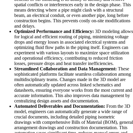
spatial conflicts or interferences early in the design phase. This
means detecting where a pipe might clash with a structural
beam, an electrical conduit, or even another pipe, long before
construction begins. This prevents costly on-site modifications
and delays.
Optimized Performance and Efficiency:
3D modeling allows
for logical and efficient routing of piping, minimizing voltage
drops and energy losses in associated electrical systems and
optimizing fluid flow paths in the piping itself. Engineers can
experiment with various layouts to maximize space utilization
and operational efficiency, contributing to reduced friction
losses, pressure drops and heat transfer inefficiencies.
Streamlined Collaboration and Data Management:
These
sophisticated platforms facilitate seamless collaboration among
multidisciplinary teams. Changes made in the 3D model are
often automatically updated across linked schematics and
datasheets, ensuring everyone works from the most current and
accurate information. This also improves data management by
centralizing design assets and documentation.
Automated Deliverables and Documentation:
From the 3D
model, engineers can automatically generate a wide range of
crucial documents, including detailed piping isometric
drawings with comprehensive Bills of Material (BOM), general
arrangement drawings and construction documentation. This
automation saves significant time, reduces manual errors and