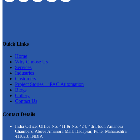
Quick Links
Home
Why Choose Us
Services
Industries
Customers
Project Stories – iPAC Automation
Blogs
Gallery
Contact Us
Contact Details
India Office: Office No. 411 & No. 424, 4th Floor, Amanora
Chambers, Above Amanora Mall, Hadapsar, Pune, Maharashtra
411028, INDIA