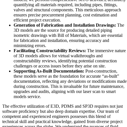
quantifying all materials required, including pipes, fittings,
valves and structural components. This meticulous approach
ensures precise procurement planning, cost estimation and
efficient project execution.
Generation of Fabrication and Installation Drawings:
The
3D models are the source for producing detailed piping
isometric drawings with Bill of Materials, which are essential
for fabrication and installation, ensuring accuracy and
minimizing errors.
Facilitating Constructability Reviews:
The immersive nature
of 3D models allows for virtual walkthroughs and
constructability reviews, identifying potential construction
challenges or access issues before they arise on site.
Supporting As-Built Documentation:
Post-construction,
these models serve as the foundation for accurate “as-built”
documentation, reflecting any deviations or modifications made
during construction. This is invaluable for future maintenance,
upgrades and audits, aligning with our laser scan to smart
models service.
The effective utilization of E3D, PDMS and SP3D requires not just
software proficiency but also deep domain expertise. Our team of
competent and experienced engineers possesses this blend of
technical skill and practical knowledge, gained from diverse project
experiences across the globe. We understand the nuances of fluid