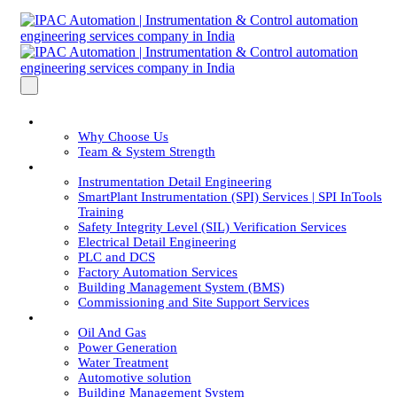
About Us
Why Choose Us
Team & System Strength
Services
Instrumentation Detail Engineering
SmartPlant Instrumentation (SPI) Services | SPI InTools
Training
Safety Integrity Level (SIL) Verification Services
Electrical Detail Engineering
PLC and DCS
Factory Automation Services
Building Management System (BMS)
Commissioning and Site Support Services
Industries
Oil And Gas
Power Generation
Water Treatment
Automotive solution
Building Management System