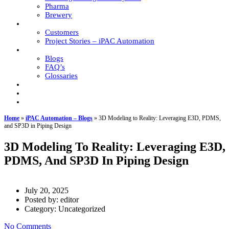
Pharma
Brewery
Global Support
Customers
Project Stories – iPAC Automation
Resources
Blogs
FAQ’s
Glossaries
Responsibility
Career
Contact
Home
»
iPAC Automation – Blogs
»
3D Modeling to Reality: Leveraging E3D, PDMS,
and SP3D in Piping Design
3D Modeling To Reality: Leveraging E3D,
PDMS, And SP3D In Piping Design
July 20, 2025
Posted by:
editor
Category:
Uncategorized
No Comments