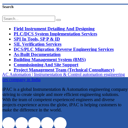
Search
Field Instrument Detailing And Designing
PLC/DCS System Implementation Services
SPI In Tools, SP P & ID
SIL Verification Services
DCS/PLC Migration /Reverse Engineering Services
As-Built Documentation
Building Management System (BMS)
Commissioning And Site Support
Project Management Team (Technical Consultancy)
iPAC is a global Instrumentation & Automation engineering company
striving to create simple and more efficient engineering solutions.
With the team of competent experienced engineers and diverse
projects experience across the globe, iPAC is helping customers to
make the difference in the world.