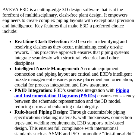
AVEVA E3D is a cutting-edge 3D design software that is at the
forefront of multidisciplinary, clash-free plant design. It empowers
engineers to create complex piping layouts with exceptional precision
and intelligence. Key features that make E3D a preferred choice
include:
Real-time Clash Detection:
E3D excels in identifying and
resolving clashes as they occur, minimizing costly on-site
rework. This proactive approach ensures that piping systems
integrate seamlessly with structural, electrical and other
disciplines.
Intelligent Nozzle Management:
Accurate equipment
connection and piping layout are critical and E3D’s intelligent
nozzle management ensures precise placement and orientation,
crucial for process integration and flow assurance.
P&ID Integration:
E3D’s seamless integration with
Piping
and Instrumentation Diagrams (P&IDs)
ensures consistency
between the schematic representation and the 3D model,
reducing errors and enhancing data integrity.
Rule-based Piping Design:
Through customizable piping
specifications detailing materials, wall thicknesses, connection
types and welding requirements, E3D supports rule-based
design. This ensures full compliance with international
standards such as ASME and ISO, promoting “first-time-right”