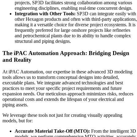
projects, SP3D facilitates strong collaboration among various
engineering disciplines, enabling real-time concurrent design.
Integration with Other Tools:
SP3D can integrate easily with
other Hexagon products and often with third-party applications,
making it a versatile choice for diverse project ecosystems. It is
frequently preferred for large onshore projects like refineries
and petrochemical plants due to its ability to handle complex
structural and piping designs.
The iPAC Automation Approach: Bridging Design
and Reality
At iPAC Automation, our expertise in these advanced 3D modeling
tools allows us to transform conceptual designs into detailed,
executable plans. We integrate advanced technologies and best
practices to meet your specific project requirements and future
expansion needs. Our meticulous approach minimizes risks, reduces
operational costs and extends the lifespan of your electrical and
piping assets.
We leverage these tools not just for creating visually appealing
models, but for:
Accurate Material Take-Off (MTO):
From the intelligent 3D
models, we perform comprehensive MTO activities, accurately