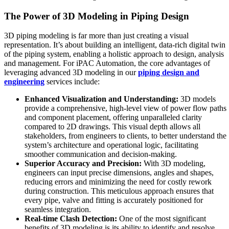
The Power of 3D Modeling in Piping Design
3D piping modeling is far more than just creating a visual
representation. It’s about building an intelligent, data-rich digital twin
of the piping system, enabling a holistic approach to design, analysis
and management. For iPAC Automation, the core advantages of
leveraging advanced 3D modeling in our
piping design and
engineering
services include:
Enhanced Visualization and Understanding:
3D models
provide a comprehensive, high-level view of power flow paths
and component placement, offering unparalleled clarity
compared to 2D drawings. This visual depth allows all
stakeholders, from engineers to clients, to better understand the
system’s architecture and operational logic, facilitating
smoother communication and decision-making.
Superior Accuracy and Precision:
With 3D modeling,
engineers can input precise dimensions, angles and shapes,
reducing errors and minimizing the need for costly rework
during construction. This meticulous approach ensures that
every pipe, valve and fitting is accurately positioned for
seamless integration.
Real-time Clash Detection:
One of the most significant
benefits of 3D modeling is its ability to identify and resolve