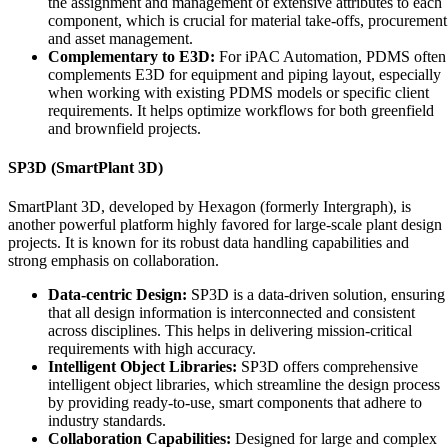
the assignment and management of extensive attributes to each
component, which is crucial for material take-offs, procurement
and asset management.
Complementary to E3D:
For iPAC Automation, PDMS often
complements E3D for equipment and piping layout, especially
when working with existing PDMS models or specific client
requirements. It helps optimize workflows for both greenfield
and brownfield projects.
SP3D (SmartPlant 3D)
SmartPlant 3D, developed by Hexagon (formerly Intergraph), is
another powerful platform highly favored for large-scale plant design
projects. It is known for its robust data handling capabilities and
strong emphasis on collaboration.
Data-centric Design:
SP3D is a data-driven solution, ensuring
that all design information is interconnected and consistent
across disciplines. This helps in delivering mission-critical
requirements with high accuracy.
Intelligent Object Libraries:
SP3D offers comprehensive
intelligent object libraries, which streamline the design process
by providing ready-to-use, smart components that adhere to
industry standards.
Collaboration Capabilities:
Designed for large and complex