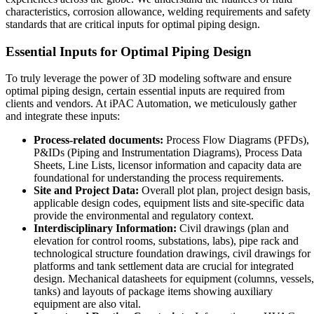
characteristics, corrosion allowance, welding requirements and safety
standards that are critical inputs for optimal piping design.
Essential Inputs for Optimal Piping Design
To truly leverage the power of 3D modeling software and ensure
optimal piping design, certain essential inputs are required from
clients and vendors. At iPAC Automation, we meticulously gather
and integrate these inputs:
Process-related documents:
Process Flow Diagrams (PFDs),
P&IDs (Piping and Instrumentation Diagrams), Process Data
Sheets, Line Lists, licensor information and capacity data are
foundational for understanding the process requirements.
Site and Project Data:
Overall plot plan, project design basis,
applicable design codes, equipment lists and site-specific data
provide the environmental and regulatory context.
Interdisciplinary Information:
Civil drawings (plan and
elevation for control rooms, substations, labs), pipe rack and
technological structure foundation drawings, civil drawings for
platforms and tank settlement data are crucial for integrated
design. Mechanical datasheets for equipment (columns, vessels,
tanks) and layouts of package items showing auxiliary
equipment are also vital.