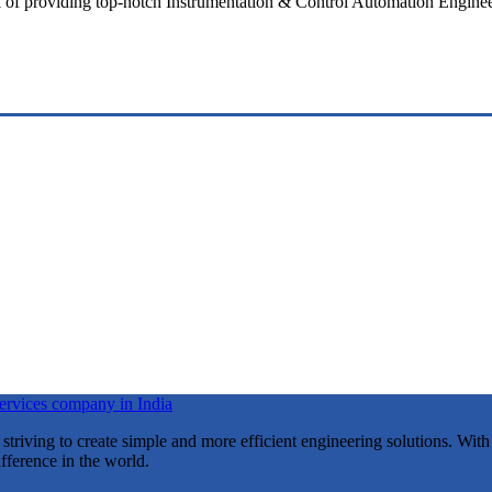
l of providing top-notch Instrumentation & Control Automation Engineeri
riving to create simple and more efficient engineering solutions. With
fference in the world.