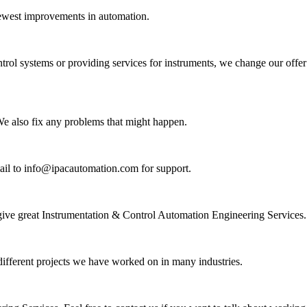
newest improvements in automation.
ntrol systems or providing services for instruments, we change our offer
 We also fix any problems that might happen.
mail to info@ipacautomation.com for support.
 give great Instrumentation & Control Automation Engineering Services.
 different projects we have worked on in many industries.