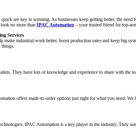
and quick are key to winning. As businesses keep getting better, the ne
d, look no more than
IPAC Automation
– your trusted friend for top-no
ng Services
lp make industrial work better, boost production rates and keep big s
 things.
lists. They have lots of knowledge and experience to share with the te
omation offers made-to-order options just right for what you need. We
technologies. IPAC Automation is a key player in the industry. They