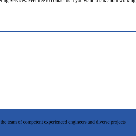
ng Services. Feel free to contact us if you want to talk about working
 the team of competent experienced engineers and diverse projects