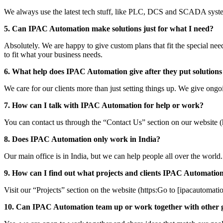
We always use the latest tech stuff, like PLC, DCS and SCADA system
5. Can IPAC Automation make solutions just for what I need?
Absolutely. We are happy to give custom plans that fit the special nee
to fit what your business needs.
6. What help does IPAC Automation give after they put solutions
We care for our clients more than just setting things up. We give ongo
7. How can I talk with IPAC Automation for help or work?
You can contact us through the “Contact Us” section on our website (
8. Does IPAC Automation only work in India?
Our main office is in India, but we can help people all over the wor
9. How can I find out what projects and clients IPAC Automatio
Visit our “Projects” section on the website (https:Go to [ipacautomati
10. Can IPAC Automation team up or work together with other 