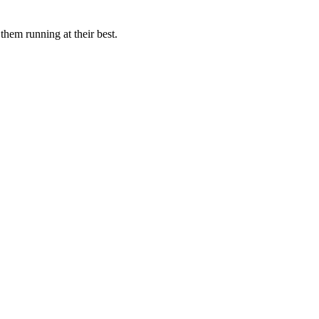
them running at their best.