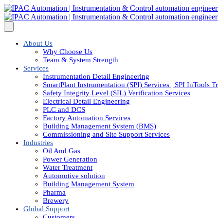
About Us
Why Choose Us
Team & System Strength
Services
Instrumentation Detail Engineering
SmartPlant Instrumentation (SPI) Services | SPI InTools T
Safety Integrity Level (SIL) Verification Services
Electrical Detail Engineering
PLC and DCS
Factory Automation Services
Building Management System (BMS)
Commissioning and Site Support Services
Industries
Oil And Gas
Power Generation
Water Treatment
Automotive solution
Building Management System
Pharma
Brewery
Global Support
Customers