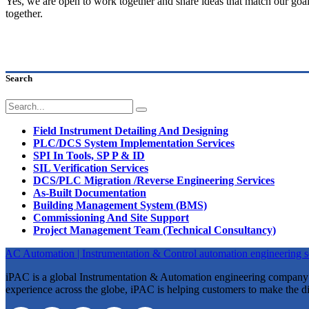
Yes, we are open to work together and share ideas that match our goa
together.
Search
Field Instrument Detailing And Designing
PLC/DCS System Implementation Services
SPI In Tools, SP P & ID
SIL Verification Services
DCS/PLC Migration /Reverse Engineering Services
As-Built Documentation
Building Management System (BMS)
Commissioning And Site Support
Project Management Team (Technical Consultancy)
iPAC is a global Instrumentation & Automation engineering company st
experience across the globe, iPAC is helping customers to make the di