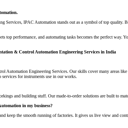
tomation.
ng Services, IPAC Automation stands out as a symbol of top quality. B
ts top performance, and automating tasks becomes the perfect way. Y
tation & Control Automation Engineering Services in India
ol Automation Engineering Services. Our skills cover many areas like 
ervices for instruments use in our works.
rkings and building stuff. Our made-to-order solutions are built to mat
Automation in my business?
d keep the smooth running of factories. It gives us live view and cont