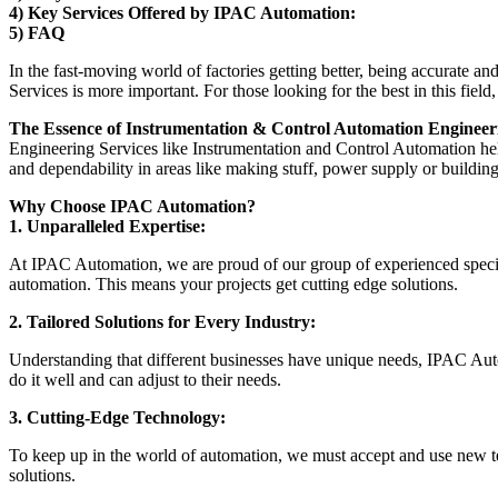
4) Key Services Offered by IPAC Automation:
5) FAQ
In the fast-moving world of factories getting better, being accurate 
Services is more important. For those looking for the best in this fiel
The Essence of Instrumentation & Control Automation Engineeri
Engineering Services like Instrumentation and Control Automation he
and dependability in areas like making stuff, power supply or building
Why Choose IPAC Automation?
1. Unparalleled Expertise:
At IPAC Automation, we are proud of our group of experienced specia
automation. This means your projects get cutting edge solutions.
2. Tailored Solutions for Every Industry:
Understanding that different businesses have unique needs, IPAC Aut
do it well and can adjust to their needs.
3. Cutting-Edge Technology:
To keep up in the world of automation, we must accept and use new 
solutions.