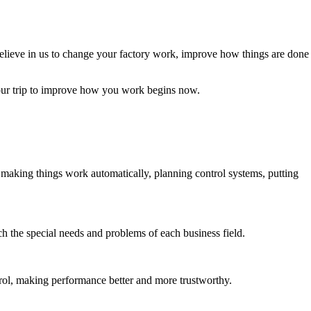
elieve in us to change your factory work, improve how things are done
our trip to improve how you work begins now.
making things work automatically, planning control systems, putting
ch the special needs and problems of each business field.
rol, making performance better and more trustworthy.