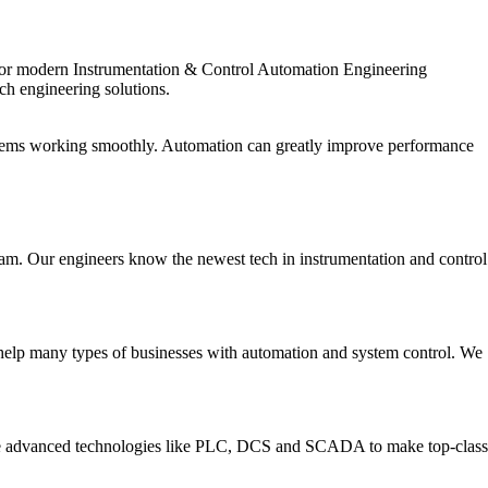
ed for modern Instrumentation & Control Automation Engineering
tch engineering solutions.
ystems working smoothly. Automation can greatly improve performance
am. Our engineers know the newest tech in instrumentation and control
 help many types of businesses with automation and system control. We
 use advanced technologies like PLC, DCS and SCADA to make top-class