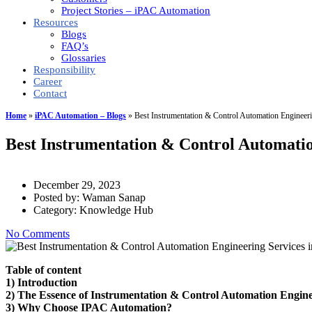
Project Stories – iPAC Automation
Resources
Blogs
FAQ’s
Glossaries
Responsibility
Career
Contact
Home
»
iPAC Automation – Blogs
»
Best Instrumentation & Control Automation Engineeri
Best Instrumentation & Control Automatio
December 29, 2023
Posted by:
Waman Sanap
Category:
Knowledge Hub
No Comments
Table of content
1) Introduction
2) The Essence of Instrumentation & Control Automation Engine
3) Why Choose IPAC Automation?