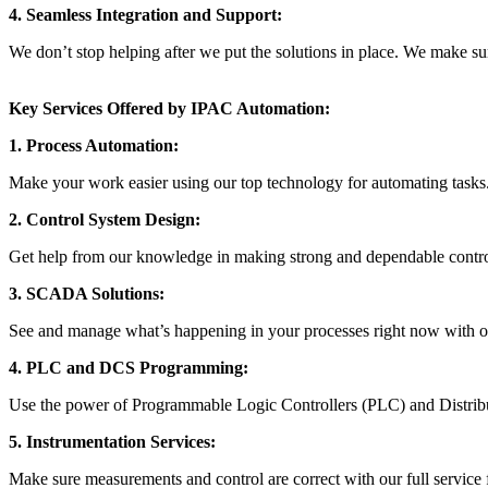
4. Seamless Integration and Support:
We don’t stop helping after we put the solutions in place. We make su
Key Services Offered by IPAC Automation:
1. Process Automation:
Make your work easier using our top technology for automating tasks.
2. Control System Design:
Get help from our knowledge in making strong and dependable control 
3. SCADA Solutions:
See and manage what’s happening in your processes right now with 
4. PLC and DCS Programming:
Use the power of Programmable Logic Controllers (PLC) and Distrib
5. Instrumentation Services:
Make sure measurements and control are correct with our full service f