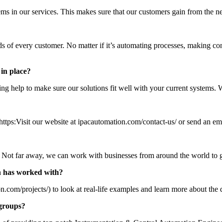
s in our services. This makes sure that our customers gain from the 
ds of every customer. No matter if it’s automating processes, making co
 in place?
ing help to make sure our solutions fit well with your current systems.
https:Visit our website at ipacautomation.com/contact-us/ or send an e
ld. Not far away, we can work with businesses from around the world to
n has worked with?
on.com/projects/) to look at real-life examples and learn more about the
groups?