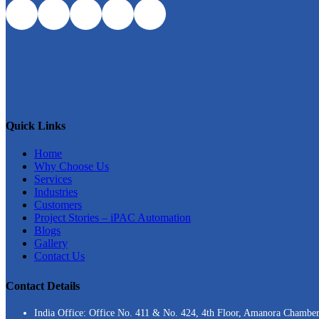
Quick Links
Home
Why Choose Us
Services
Industries
Customers
Project Stories – iPAC Automation
Blogs
Gallery
Contact Us
Contact Details
India Office: Office No. 411 & No. 424, 4th Floor, Amanora Chambe