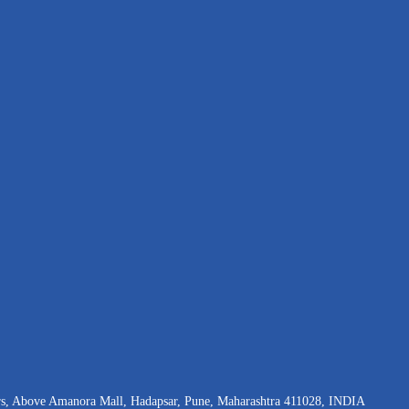
rs, Above Amanora Mall, Hadapsar, Pune, Maharashtra 411028, INDIA