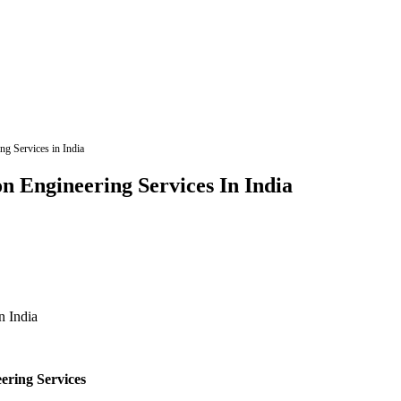
ng Services in India
n Engineering Services In India
ering Services