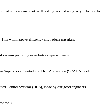
re that our systems work well with yours and we give you help to keep 
 This will improve efficiency and reduce mistakes.
systems just for your industry’s special needs.
our Supervisory Control and Data Acquisition (SCADA) tools.
uted Control Systems (DCS), made by our good engineers.
or tools.