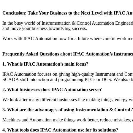
Conclusion: Take Your Business to the Next Level with IPAC Au
In the busy world of Instrumentation & Control Automation Engineeri
and move your business towards big success.
Work with IPAC Automation now for a future where careful work mee
Frequently Asked Questions about IPAC Automation’s Instrumen
1. What is IPAC Automation’s main focus?
IPAC Automation focuses on giving high-quality Instrument and Contr
SCADA stuff into action and programming PLCs or DCS. We also do s
2. What businesses does IPAC Automation serve?
We look after many different businesses like making things, energy wo
3. What are the advantages of using Instrumentation & Control 
Machines and Automation make things work better, reduce mistakes, an
4. What tools does IPAC Automation use for its solutions?